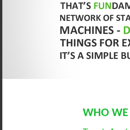
WHO WE