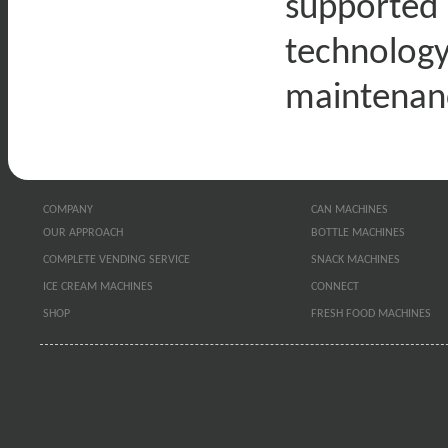
supported
technology
maintenan
COMPANY
CAN MACHINES
OUR APPROACH
BOTTLE MACHINES
COMPLETE VENDING SERVICE
SNACK MACHINES
ICE CREAM MACHINES
CONNECT
SHOP
FRESH FOOD MACHINES