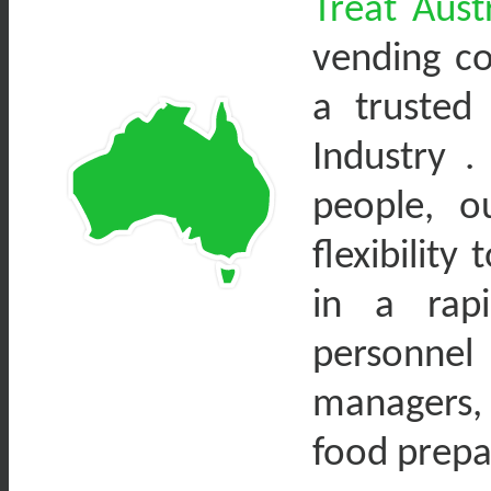
Treat Austr
vending c
a trusted
Industry .
people, o
flexibility
in a rapi
personne
managers,
food prepa