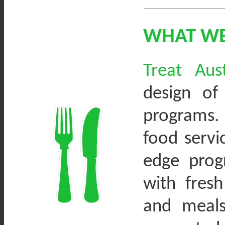
WHAT W
Treat Aus
design of
programs. 
food servi
edge prog
with fresh
and meals