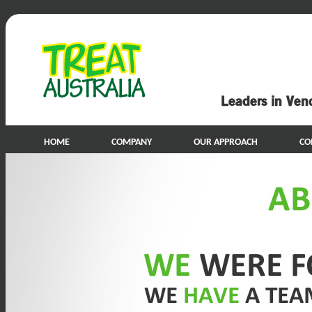
Leaders in Ven
HOME
COMPANY
OUR APPROACH
CO