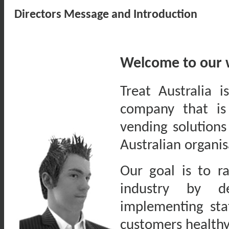
Directors Message and Introduction
Welcome to our 
Treat Australia 
company that is
vending solutions
Australian organis
Our goal is to r
industry by de
implementing sta
customers healthy