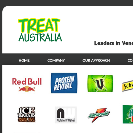
Leaders in Ven
HOME
COMPANY
OUR APPROACH
CO