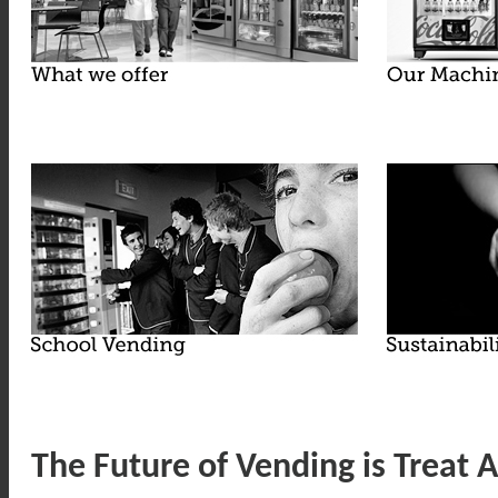
The Future of Vending is Treat A