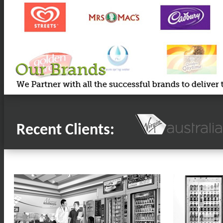
Recent Clients: