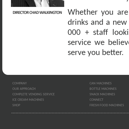
Whether you are 
drinks and a new
000 + staff look
service we belie
serve you better.
COMPANY
CAN MACHINES
OUR APPROACH
BOTTLE MACHINES
COMPLETE VENDING SERVICE
SNACK MACHINES
ICE CREAM MACHINES
CONNECT
SHOP
FRESH FOOD MACHINES